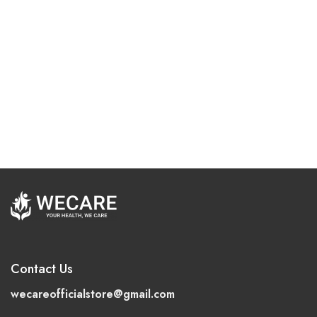
Contact Us
wecareofficialstore@gmail.com