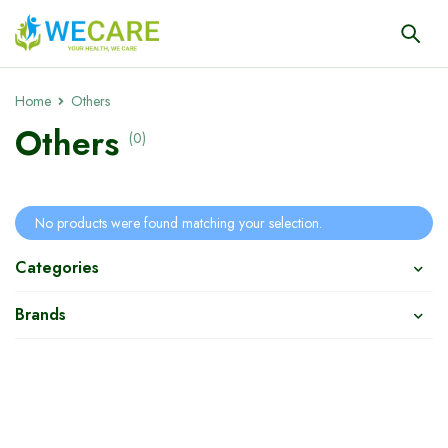
Home
Others
Others
(0)
No products were found matching your selection.
Categories
Brands