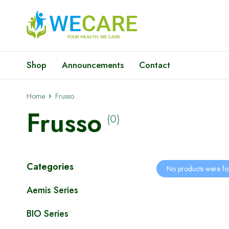
Shop
Announcements
Contact
Home
Frusso
Frusso
(0)
Categories
No products were fo
Aemis Series
BIO Series