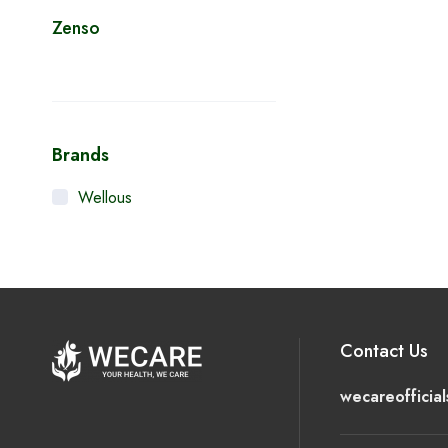
Zenso
Brands
Wellous
Contact Us
wecareofficia