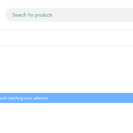
und matching your selection.