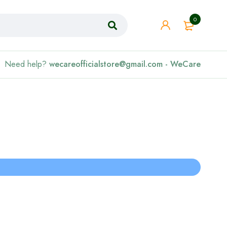
0
Need help?
wecareofficialstore@gmail.com - WeCare