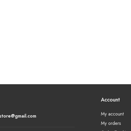
Account
My account
lstore@gmail.com
My orders