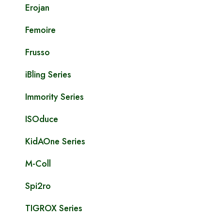
Erojan
Femoire
Frusso
iBling Series
Immority Series
ISOduce
KidAOne Series
M-Coll
Spi2ro
TIGROX Series