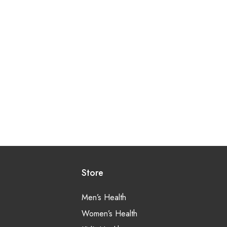
Store
Men’s Health
Women’s Health