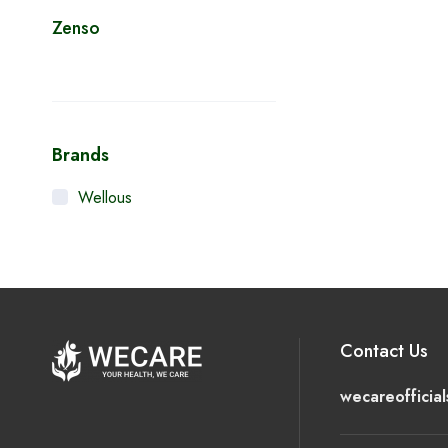
Zenso
Brands
Wellous
Contact Us
wecareofficia