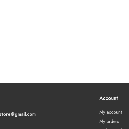
Account
My account
lstore@gmail.com
My orders