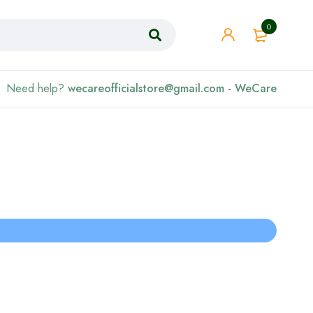
0
Need help?
wecareofficialstore@gmail.com - WeCare