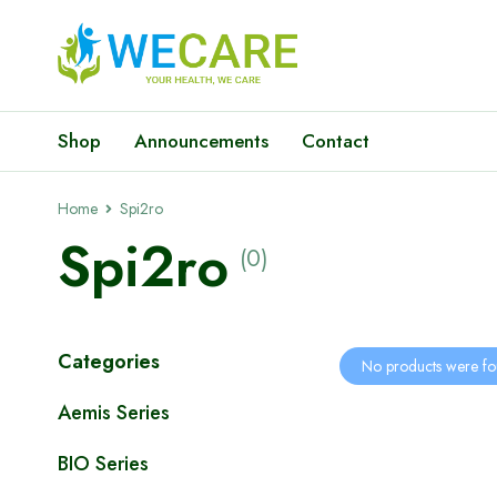
Shop
Announcements
Contact
Home
Spi2ro
Spi2ro
(0)
Categories
No products were fo
Aemis Series
BIO Series