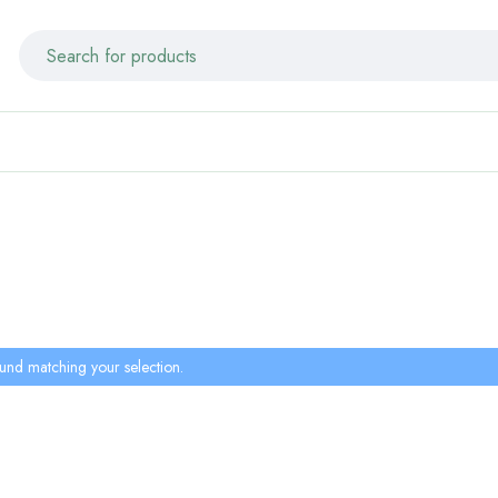
und matching your selection.