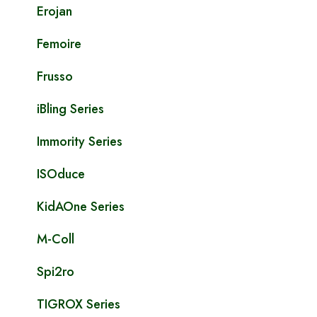
Erojan
Femoire
Frusso
iBling Series
Immority Series
ISOduce
KidAOne Series
M-Coll
Spi2ro
TIGROX Series