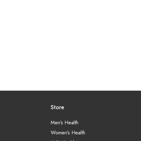
Store
Men’s Health
Women’s Health