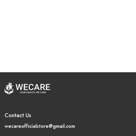
Contact Us
wecareofficialstore@gmail.com