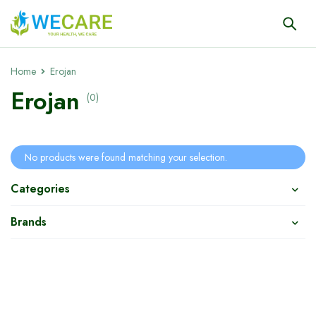
Home
Erojan
Erojan
(0)
No products were found matching your selection.
Categories
Brands