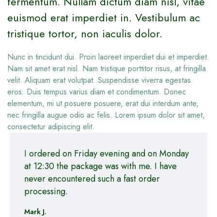
fermentum. Nullam dictum diam nisl, vitae
euismod erat imperdiet in. Vestibulum ac
tristique tortor, non iaculis dolor.
Nunc in tincidunt dui. Proin laoreet imperdiet dui et imperdiet.
Nam sit amet erat nisl. Nam tristique porttitor risus, at fringilla
velit. Aliquam erat volutpat. Suspendisse viverra egestas
eros. Duis tempus varius diam et condimentum. Donec
elementum, mi ut posuere posuere, erat dui interdum ante,
nec fringilla augue odio ac felis. Lorem ipsum dolor sit amet,
consectetur adipiscing elit.
I ordered on Friday evening and on Monday
at 12:30 the package was with me. I have
never encountered such a fast order
processing.
Mark J.