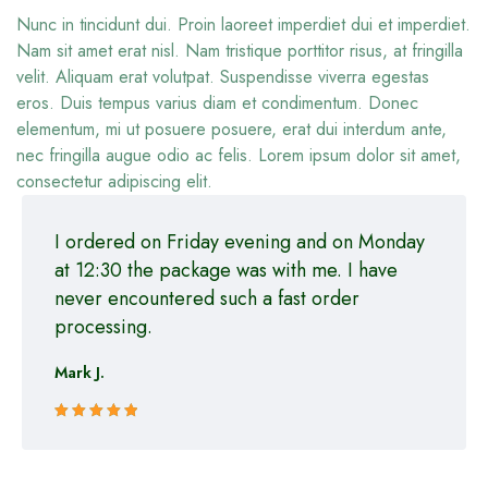
Nunc in tincidunt dui. Proin laoreet imperdiet dui et imperdiet.
Nam sit amet erat nisl. Nam tristique porttitor risus, at fringilla
velit. Aliquam erat volutpat. Suspendisse viverra egestas
eros. Duis tempus varius diam et condimentum. Donec
elementum, mi ut posuere posuere, erat dui interdum ante,
nec fringilla augue odio ac felis. Lorem ipsum dolor sit amet,
consectetur adipiscing elit.
I ordered on Friday evening and on Monday
at 12:30 the package was with me. I have
never encountered such a fast order
processing.
Mark J.
Rated 5 out
of 5