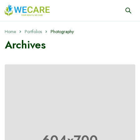
Home
Portfolios
Photography
Archives