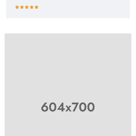
Rated 5 out
of 5