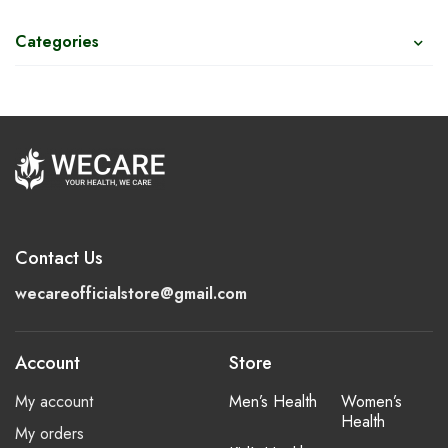
Categories
Contact Us
wecareofficialstore@gmail.com
Account
Store
My account
Men’s Health
Women’s
Health
My orders