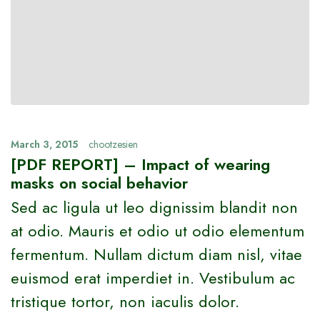
March 3, 2015
chootzesien
[PDF REPORT] – Impact of wearing
masks on social behavior
Sed ac ligula ut leo dignissim blandit non
at odio. Mauris et odio ut odio elementum
fermentum. Nullam dictum diam nisl, vitae
euismod erat imperdiet in. Vestibulum ac
tristique tortor, non iaculis dolor.