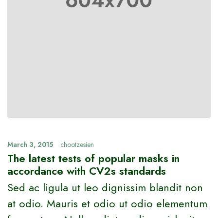
March 3, 2015
chootzesien
The latest tests of popular masks in
accordance with CV2s standards
Sed ac ligula ut leo dignissim blandit non
at odio. Mauris et odio ut odio elementum