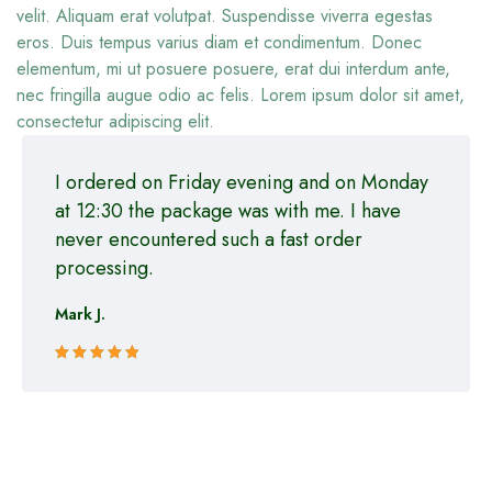
velit. Aliquam erat volutpat. Suspendisse viverra egestas
eros. Duis tempus varius diam et condimentum. Donec
elementum, mi ut posuere posuere, erat dui interdum ante,
nec fringilla augue odio ac felis. Lorem ipsum dolor sit amet,
consectetur adipiscing elit.
I ordered on Friday evening and on Monday
at 12:30 the package was with me. I have
never encountered such a fast order
processing.
Mark J.
Rated 5 out
of 5