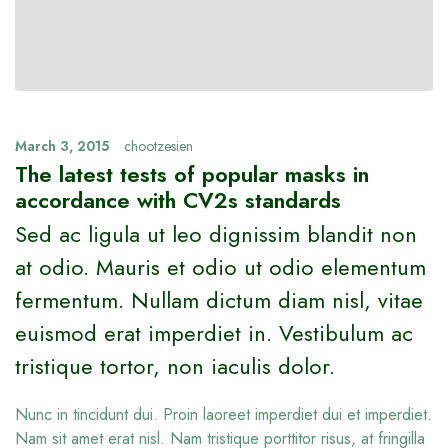
March 3, 2015
chootzesien
The latest tests of popular masks in
accordance with CV2s standards
Sed ac ligula ut leo dignissim blandit non
at odio. Mauris et odio ut odio elementum
fermentum. Nullam dictum diam nisl, vitae
euismod erat imperdiet in. Vestibulum ac
tristique tortor, non iaculis dolor.
Nunc in tincidunt dui. Proin laoreet imperdiet dui et imperdiet.
Nam sit amet erat nisl. Nam tristique porttitor risus, at fringilla