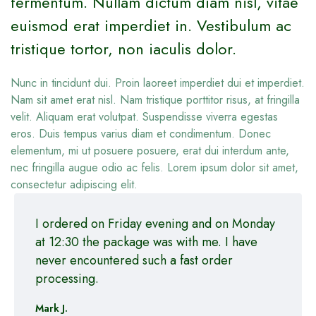
fermentum. Nullam dictum diam nisl, vitae
euismod erat imperdiet in. Vestibulum ac
tristique tortor, non iaculis dolor.
Nunc in tincidunt dui. Proin laoreet imperdiet dui et imperdiet.
Nam sit amet erat nisl. Nam tristique porttitor risus, at fringilla
velit. Aliquam erat volutpat. Suspendisse viverra egestas
eros. Duis tempus varius diam et condimentum. Donec
elementum, mi ut posuere posuere, erat dui interdum ante,
nec fringilla augue odio ac felis. Lorem ipsum dolor sit amet,
consectetur adipiscing elit.
I ordered on Friday evening and on Monday
at 12:30 the package was with me. I have
never encountered such a fast order
processing.
Mark J.