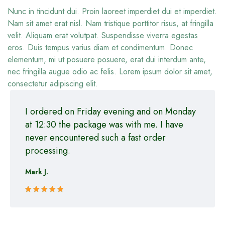
Nunc in tincidunt dui. Proin laoreet imperdiet dui et imperdiet.
Nam sit amet erat nisl. Nam tristique porttitor risus, at fringilla
velit. Aliquam erat volutpat. Suspendisse viverra egestas
eros. Duis tempus varius diam et condimentum. Donec
elementum, mi ut posuere posuere, erat dui interdum ante,
nec fringilla augue odio ac felis. Lorem ipsum dolor sit amet,
consectetur adipiscing elit.
I ordered on Friday evening and on Monday
at 12:30 the package was with me. I have
never encountered such a fast order
processing.
Mark J.
Rated 5 out
of 5