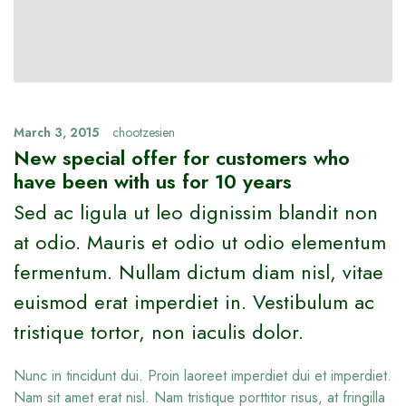
March 3, 2015
chootzesien
New special offer for customers who
have been with us for 10 years
Sed ac ligula ut leo dignissim blandit non
at odio. Mauris et odio ut odio elementum
fermentum. Nullam dictum diam nisl, vitae
euismod erat imperdiet in. Vestibulum ac
tristique tortor, non iaculis dolor.
Nunc in tincidunt dui. Proin laoreet imperdiet dui et imperdiet.
Nam sit amet erat nisl. Nam tristique porttitor risus, at fringilla