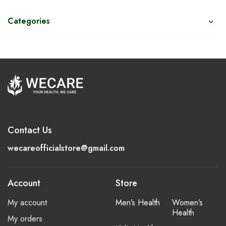
Categories
Contact Us
wecareofficialstore@gmail.com
Account
Store
My account
Men’s Health
Women’s
Health
My orders