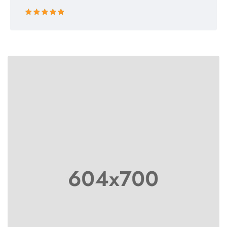
Rated 5 out
of 5