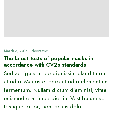
March 3, 2015
chootzesien
The latest tests of popular masks in
accordance with CV2s standards
Sed ac ligula ut leo dignissim blandit non
at odio. Mauris et odio ut odio elementum
fermentum. Nullam dictum diam nisl, vitae
euismod erat imperdiet in. Vestibulum ac
tristique tortor, non iaculis dolor.