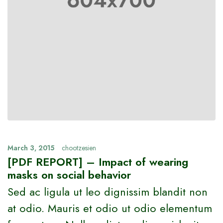
March 3, 2015
chootzesien
[PDF REPORT] – Impact of wearing
masks on social behavior
Sed ac ligula ut leo dignissim blandit non
at odio. Mauris et odio ut odio elementum