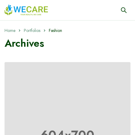
Home
Portfolios
Fashion
Archives