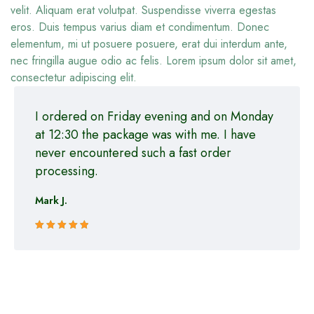
velit. Aliquam erat volutpat. Suspendisse viverra egestas
eros. Duis tempus varius diam et condimentum. Donec
elementum, mi ut posuere posuere, erat dui interdum ante,
nec fringilla augue odio ac felis. Lorem ipsum dolor sit amet,
consectetur adipiscing elit.
I ordered on Friday evening and on Monday
at 12:30 the package was with me. I have
never encountered such a fast order
processing.
Mark J.
Rated 5 out
of 5