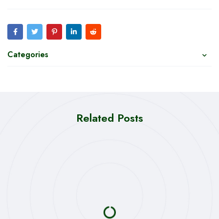
Categories
Related Posts