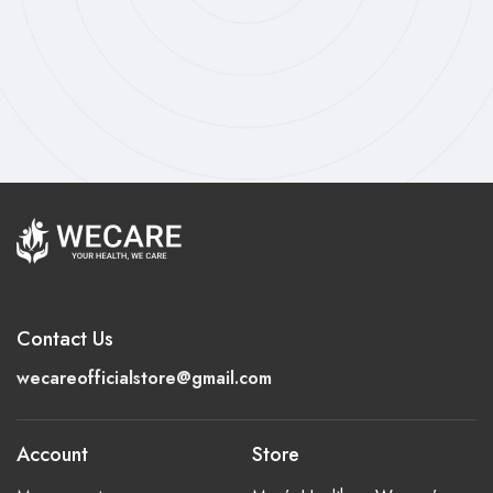
Contact Us
wecareofficialstore@gmail.com
Account
Store