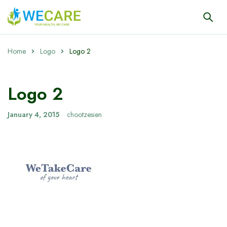
Home
Logo
Logo 2
Logo 2
January 4, 2015
chootzesien